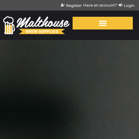
Have an account?
Register
Login