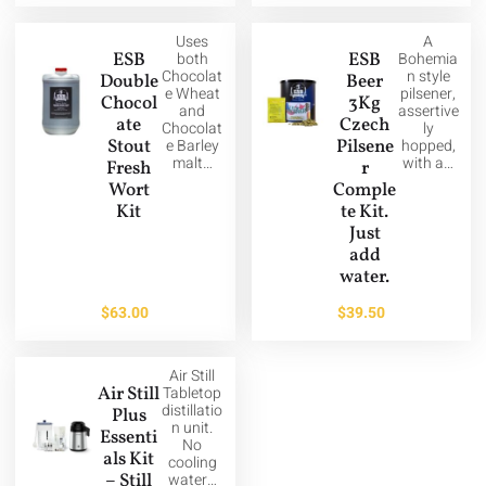
Uses
A
ESB
both
ESB
Bohemia
Chocolat
n style
Double
Beer
e Wheat
pilsener,
Chocol
3Kg
and
assertive
ate
Czech
Chocolat
ly
Stout
e Barley
Pilsene
hopped,
malt…
with a…
Fresh
r
Wort
Comple
Kit
te Kit.
Just
add
water.
$
63.00
$
39.50
Air Still
Air Still
Tabletop
distillatio
Plus
n unit.
Essenti
No
als Kit
cooling
– Still
water…