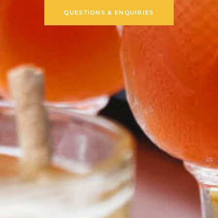
QUESTIONS & ENQUIRIES