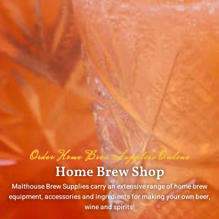
Order Home Brew Supplies Online
Home Brew Shop
Malthouse Brew Supplies carry an extensive range of home brew
equipment, accessories and ingredients for making your own beer,
wine and spirits!