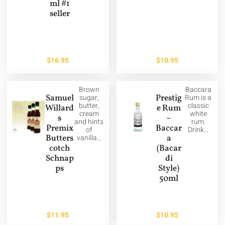
ml #1
seller
$
16.95
$
10.95
Brown
Baccara
Samuel
sugar,
Prestig
Rum is a
butter,
classic
Willard
e Rum
cream
white
s
–
and hints
rum.
Premix
Baccar
of
Drink…
Butters
vanilla…
a
cotch
(Bacar
Schnap
di
ps
Style)
50ml
$
11.95
$
10.95