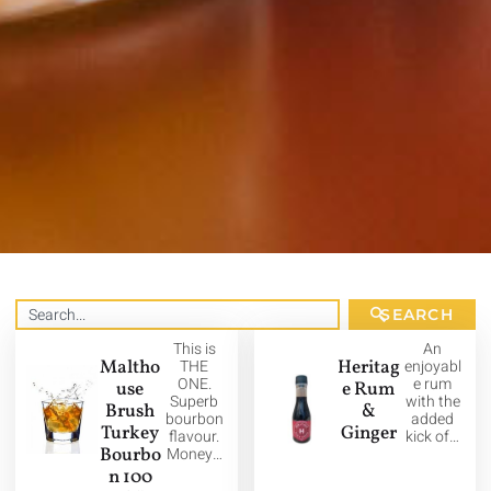
SEARCH
This is
An
Maltho
THE
Heritag
enjoyabl
ONE.
e rum
use
e Rum
Superb
with the
Brush
&
bourbon
added
Turkey
Ginger
flavour.
kick of…
Bourbo
Money…
n 100