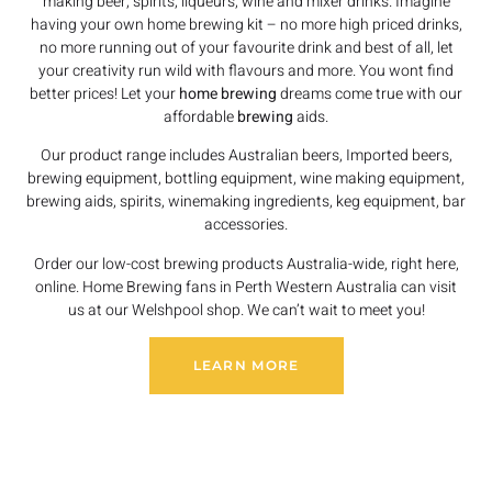
making beer, spirits, liqueurs, wine and mixer drinks. Imagine
having your own home brewing kit – no more high priced drinks,
no more running out of your favourite drink and best of all, let
your creativity run wild with flavours and more. You wont find
better prices! Let your
home brewing
dreams come true with our
affordable
brewing
aids.
Our product range includes Australian beers, Imported beers,
brewing equipment, bottling equipment, wine making equipment,
brewing aids, spirits, winemaking ingredients, keg equipment, bar
accessories.
Order our low-cost brewing products Australia-wide, right here,
online. Home Brewing fans in Perth Western Australia can visit
us at our Welshpool shop. We can’t wait to meet you!
LEARN MORE